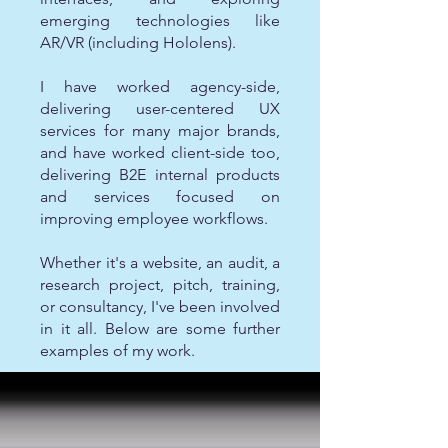
emerging technologies like
AR/VR (including Hololens).
I have worked agency-side,
delivering user-centered UX
services for many major brands,
and have worked client-side too,
delivering B2E internal products
and services focused on
improving employee workflows.
Whether it's a website, an audit, a
research project, pitch, training,
or consultancy, I've been involved
in it all. Below are some further
examples of my work.