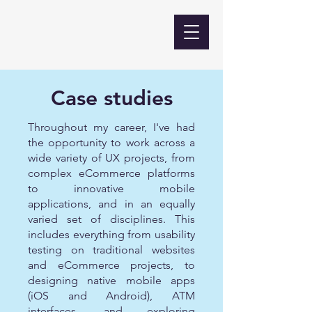
Case studies
Throughout my career, I've had
the opportunity to work across a
wide variety of UX projects, from
complex eCommerce platforms
to innovative mobile
applications, and in an equally
varied set of disciplines. This
includes everything from usability
testing on traditional websites
and eCommerce projects, to
designing native mobile apps
(iOS and Android), ATM
interfaces, and exploring