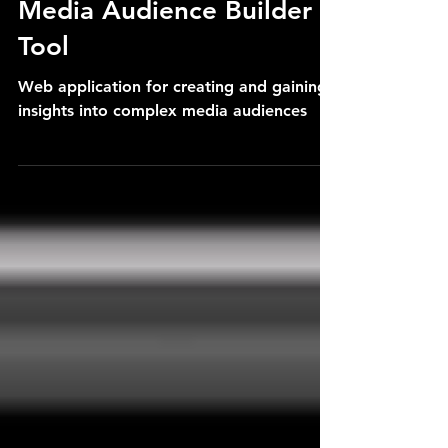
Media Audience Builder
Tool
Web application for creating and gaining
insights into complex media audiences