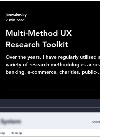
jonwalmsley
7 min read
Multi-Method UX
Research Toolkit
Over the years, I have regularly utilised a
variety of research methodologies across
banking, e-commerce, charities, public-
sector or...