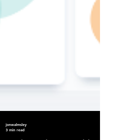
jonwalmsley
3 min read