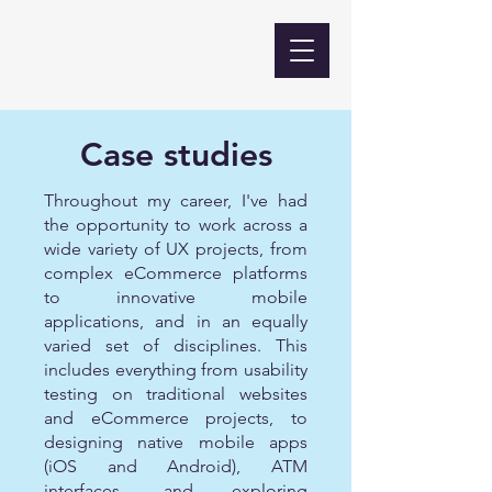
Case studies
Throughout my career, I've had
the opportunity to work across a
wide variety of UX projects, from
complex eCommerce platforms
to innovative mobile
applications, and in an equally
varied set of disciplines. This
includes everything from usability
testing on traditional websites
and eCommerce projects, to
designing native mobile apps
(iOS and Android), ATM
interfaces, and exploring