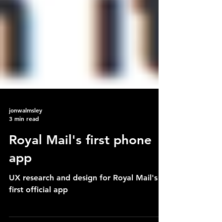
jonwalmsley
3 min read
Royal Mail's first phone
app
UX research and design for Royal Mail's
first official app