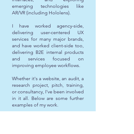
emerging technologies like
AR/VR (including Hololens).
I have worked agency-side,
delivering user-centered UX
services for many major brands,
and have worked client-side too,
delivering B2E internal products
and services focused on
improving employee workflows.
Whether it's a website, an audit, a
research project, pitch, training,
or consultancy, I've been involved
in it all. Below are some further
examples of my work.