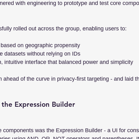
tnered with engineering to prototype and test core compo
ully rolled out across the group, enabling users to:
 based on geographic propensity
 datasets without relying on IDs
, intuitive interface that balanced power and simplicity
m ahead of the curve in privacy-first targeting - and laid t
g the Expression Builder
re components was the Expression Builder - a UI for cons
ries using AND, OR, NOT operators and parentheses. It