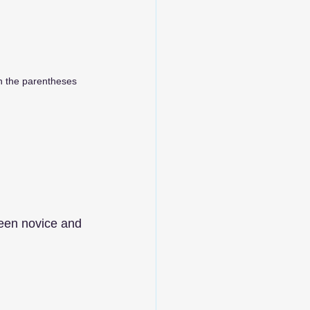
in the parentheses
ween novice and 