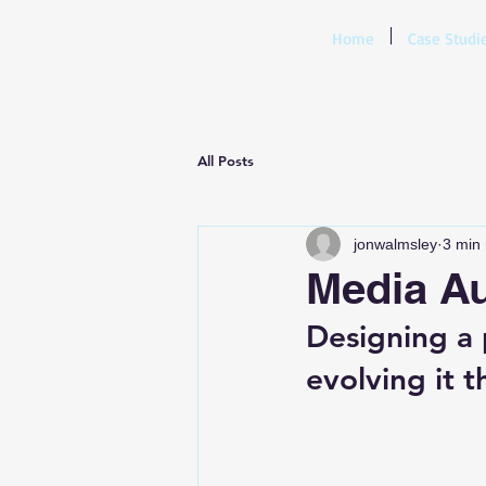
Home
Case Studi
All Posts
jonwalmsley
3 min
Media Au
Designing a p
evolving it t