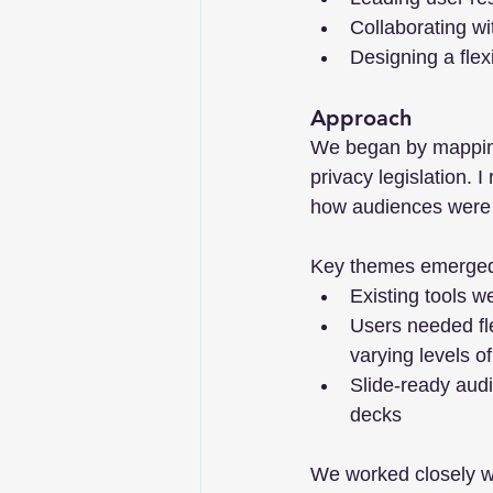
Collaborating w
Designing a flex
Approach
We began by mapping
privacy legislation. 
how audiences were b
Key themes emerge
Existing tools we
Users needed flex
varying levels o
Slide-ready audi
decks
We worked closely wi