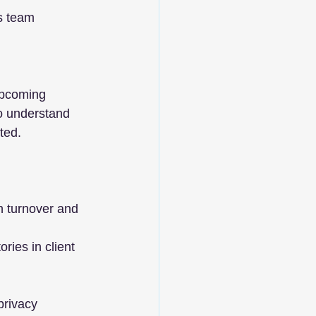
cs team
upcoming 
to understand 
ted.
gh turnover and 
ies in client 
privacy 