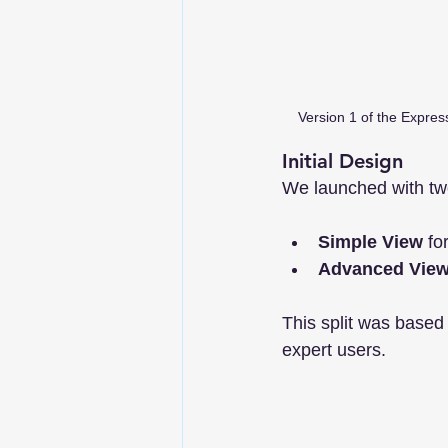
Version 1 of the Express
Initial Design
We launched with tw
Simple View
 fo
Advanced Vie
This split was based
expert users.