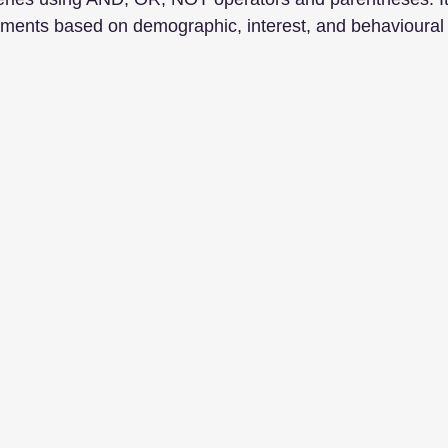
ments based on demographic, interest, and behavioural c