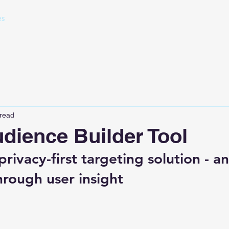
es
 read
dience Builder Tool
rivacy-first targeting solution - a
hrough user insight