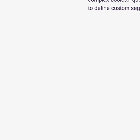
to define custom seg