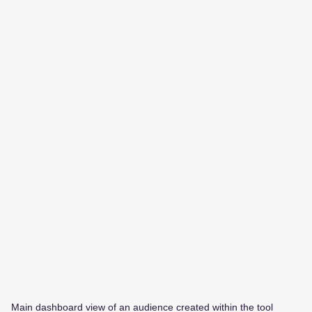
Main dashboard view of an audience created within the tool