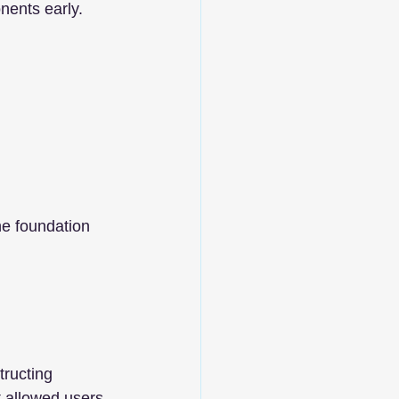
nents early.
he foundation 
tructing 
 allowed users 