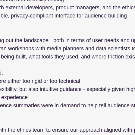
ith external developers, product managers, and the ethi
ible, privacy-compliant interface for audience building
 out the landscape - both in terms of user needs and 
I ran workshops with media planners and data scientists 
eing built, what tools they used, and where friction exis
d:
re either too rigid or too technical
ibility, but also intuitive guidance - especially given hi
f experience
ence summaries were in demand to help tell audience stor
th the ethics team to ensure our approach aligned with 