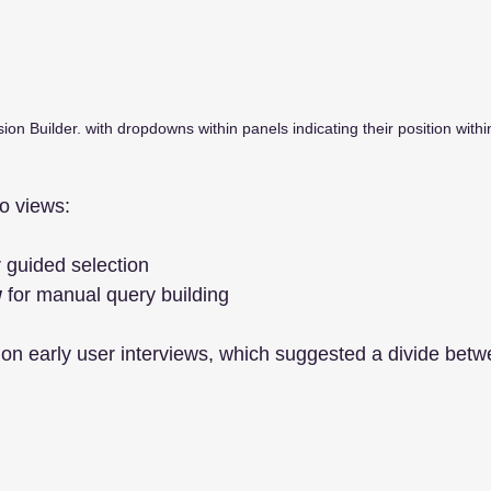
ion Builder. with dropdowns within panels indicating their position with
o views:
r guided selection
w
 for manual query building
 on early user interviews, which suggested a divide bet