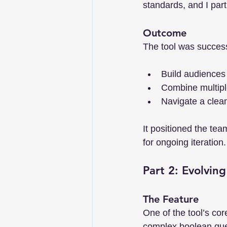
standards, and I par
Outcome
The tool was successf
Build audiences
Combine multiple
Navigate a clean
It positioned the tea
for ongoing iteration.
Part 2: Evolvin
The Feature
One of the tool’s co
complex boolean que