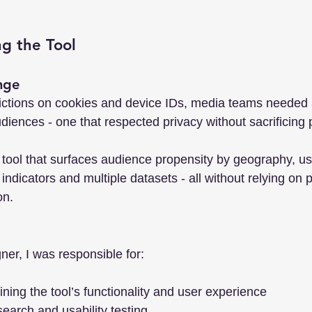
ng the Tool
nge
rictions on cookies and device IDs, media teams needed
udiences - one that respected privacy without sacrificing 
a tool that surfaces audience propensity by geography, us
ndicators and multiple datasets - all without relying on 
on.
ner, I was responsible for:
ning the tool’s functionality and user experience
earch and usability testing