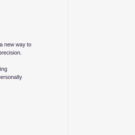
 a new way to 
precision.
ing 
personally 