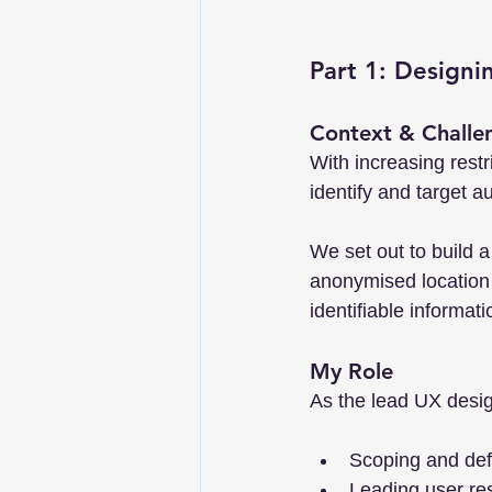
Part 1: Designi
Context & Challe
With increasing rest
identify and target a
We set out to build 
anonymised location i
identifiable informati
My Role
As the lead UX desig
Scoping and defi
Leading user res