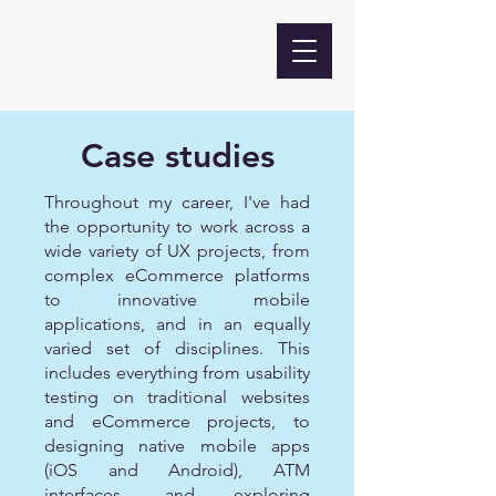
Case studies
Throughout my career, I've had
the opportunity to work across a
wide variety of UX projects, from
complex eCommerce platforms
to innovative mobile
applications, and in an equally
varied set of disciplines. This
includes everything from usability
testing on traditional websites
and eCommerce projects, to
designing native mobile apps
(iOS and Android), ATM
interfaces, and exploring