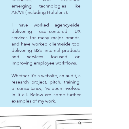
emerging technologies like
AR/VR (including Hololens).
I have worked agency-side,
delivering user-centered UX
services for many major brands,
and have worked client-side too,
delivering B2E internal products
and services focused on
improving employee workflows.
Whether it's a website, an audit, a
research project, pitch, training,
or consultancy, I've been involved
in it all. Below are some further
examples of my work.