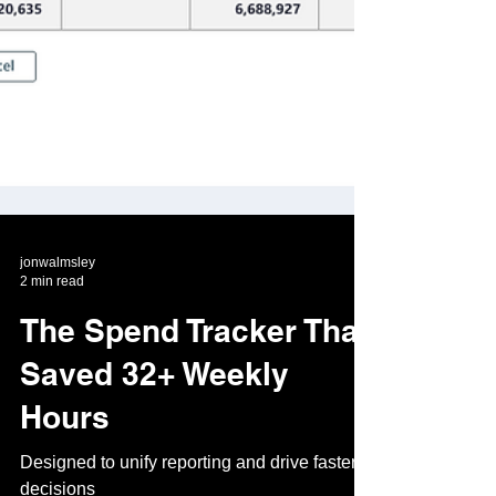
jonwalmsley
2 min read
The Spend Tracker That
Saved 32+ Weekly