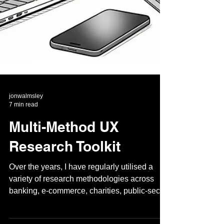
jonwalmsley
7 min read
Multi-Method UX
Research Toolkit
Over the years, I have regularly utilised a
variety of research methodologies across
banking, e-commerce, charities, public-sector
or...