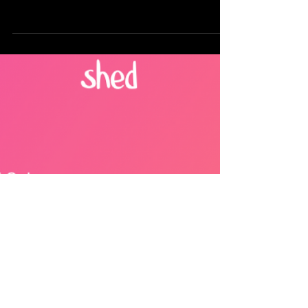
Hours
Designed to unify reporting and drive faster
decisions